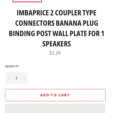
IMBAPRICE 2 COUPLER TYPE
CONNECTORS BANANA PLUG
BINDING POST WALL PLATE FOR 1
SPEAKERS
Regular
$2.19
price
QUANTITY
−
+
ADD TO CART