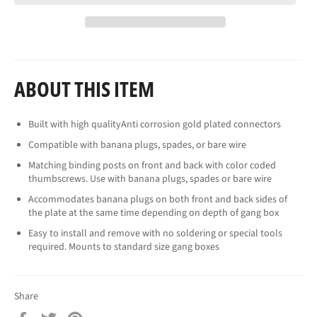
ABOUT THIS ITEM
Built with high qualityAnti corrosion gold plated connectors
Compatible with banana plugs, spades, or bare wire
Matching binding posts on front and back with color coded
thumbscrews. Use with banana plugs, spades or bare wire
Accommodates banana plugs on both front and back sides of
the plate at the same time depending on depth of gang box
Easy to install and remove with no soldering or special tools
required. Mounts to standard size gang boxes
Share
Share
Tweet
Pin