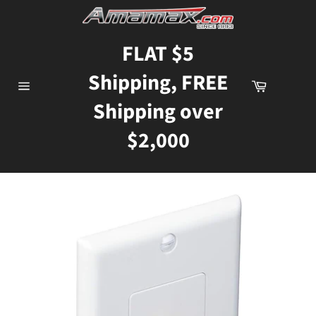
Skip
to
content
FLAT $5
Shipping, FREE
Cart
Site
Shipping over
navigation
$2,000