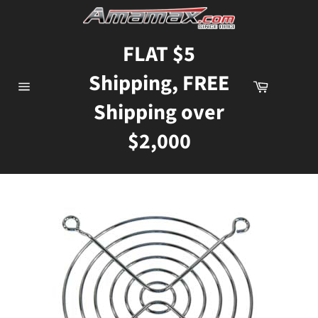
Skip
to
content
FLAT $5
Shipping, FREE
Cart
Site
Shipping over
navigation
$2,000