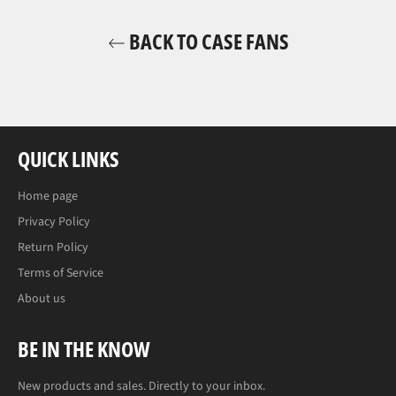
BACK TO CASE FANS
QUICK LINKS
Home page
Privacy Policy
Return Policy
Terms of Service
About us
BE IN THE KNOW
New products and sales. Directly to your inbox.