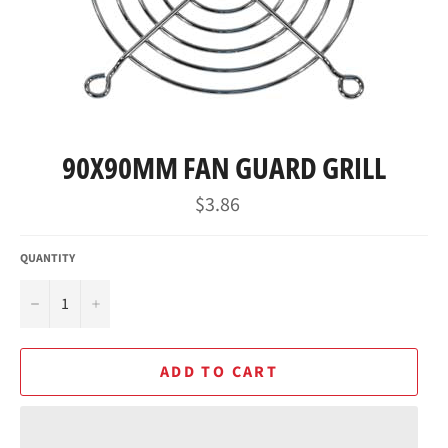
90X90MM FAN GUARD GRILL
Regular
$3.86
price
QUANTITY
−
+
ADD TO CART