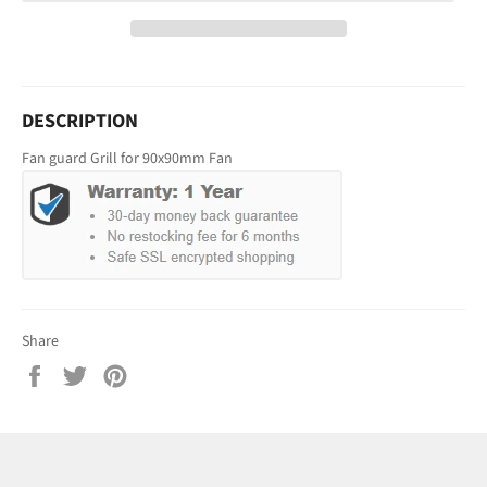
DESCRIPTION
Fan guard Grill for 90x90mm Fan
Share
Share
Tweet
Pin
on
on
on
Facebook
Twitter
Pinterest