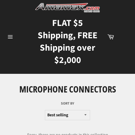
Skip
to
content
FLAT $5
Shipping, FREE
Cart
Site
Shipping over
navigation
$2,000
MICROPHONE CONNECTORS
SORT BY