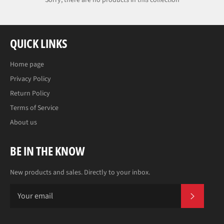
Sorry, there are no products in this collection
QUICK LINKS
Home page
Privacy Policy
Return Policy
Terms of Service
About us
BE IN THE KNOW
New products and sales. Directly to your inbox.
SUBS