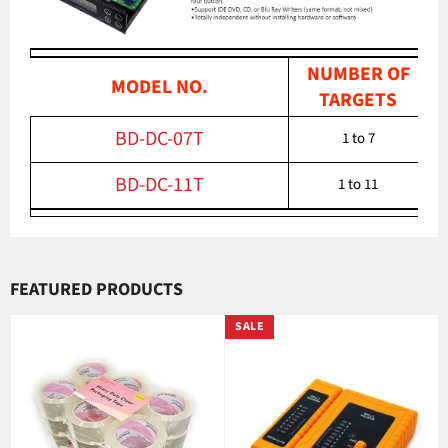
NUMBER OF
MODEL NO.
TARGETS
BD-DC-07T
1 to 7
BD-DC-11T
1 to 11
FEATURED PRODUCTS
SALE