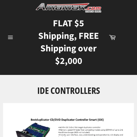
Skip
to
content
FLAT $5
Shipping, FREE
Cart
Site
Shipping over
navigation
$2,000
IDE CONTROLLERS