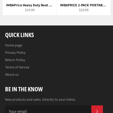
iMBAPrice Heavy Duty Boat and Car Universal Remote Control Kit
IMBAPRICE 2-PACK PORTABLE LED CAMPING LANTERN
Regular
Regular
$19.99
$29.99
price
price
QUICK LINKS
Home page
Privacy Policy
Return Policy
Terms of Service
About us
BE IN THE KNOW
New products and sales. Directly to your inbox.
SUBS