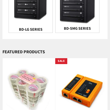
BD-SMG SERIES
BD-LG SERIES
FEATURED PRODUCTS
SALE