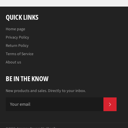
QUICK LINKS
Home page
Privacy Policy
Return Policy
Terms of Service
About us
BE IN THE KNOW
New products and sales. Directly to your inbox.
SUBS