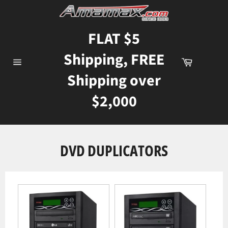
Skip
to
content
FLAT $5
Shipping, FREE
Cart
Site
Shipping over
navigation
$2,000
DVD DUPLICATORS