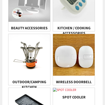
BEAUTY ACCESSORIES
KITCHEN / COOKING
ACCESSORIES
OUTDOOR/CAMPING
WIRELESS DOORBELL
KITCHEN
SPOT COOLER