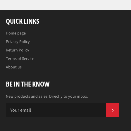
QUICK LINKS
Home page
Privacy Policy
Return Policy
Terms of Service
About us
BE IN THE KNOW
New products and sales. Directly to your inbox.
SUBS