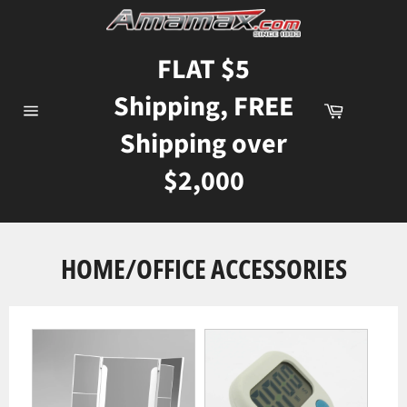
Skip
to
content
FLAT $5
Shipping, FREE
Cart
Site
Shipping over
navigation
$2,000
HOME/OFFICE ACCESSORIES