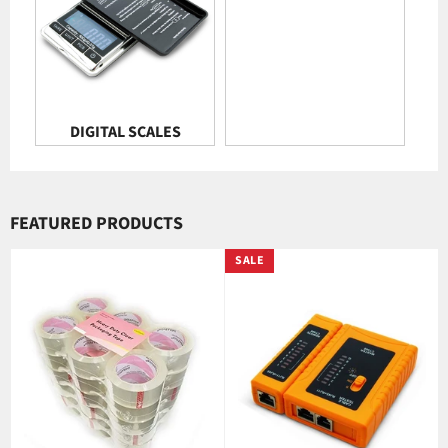
DIGITAL SCALES
FEATURED PRODUCTS
SALE