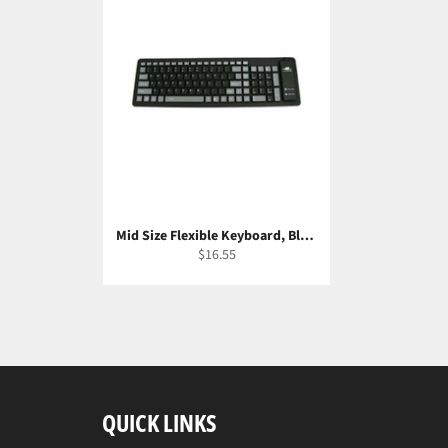
Mid Size Flexible Keyboard, Black/Gray
Regular
$16.55
price
QUICK LINKS