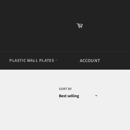
Cart
PLASTIC WALL PLATES
ACCOUNT
SORT BY