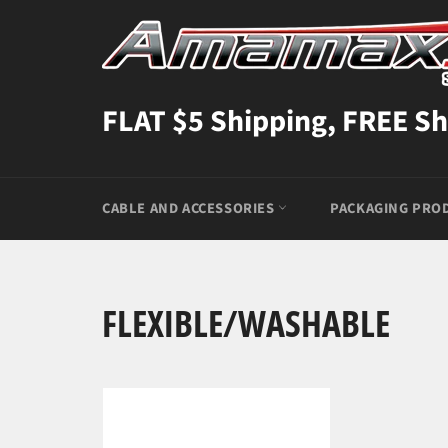
Skip
to
content
FLAT $5 Shipping, FREE Sh
CABLE AND ACCESSORIES
PACKAGING PRO
FLEXIBLE/WASHABLE