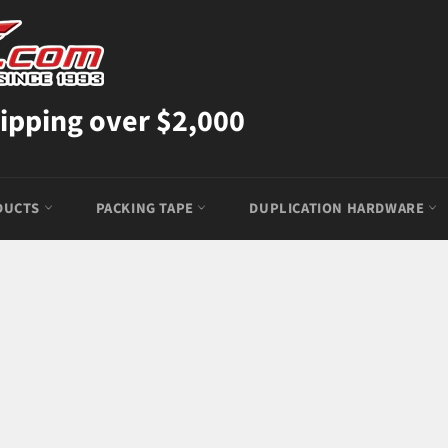
ipping over $2,000
DUCTS
PACKING TAPE
DUPLICATION HARDWARE