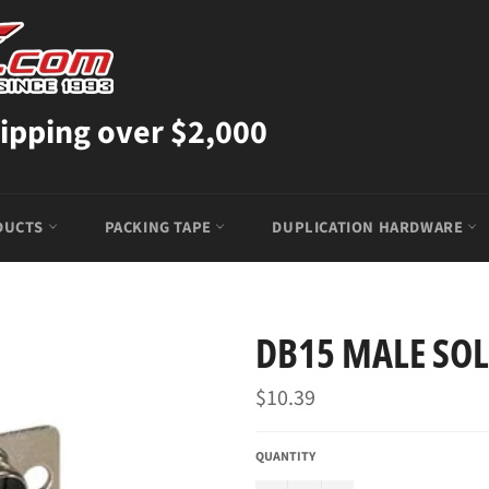
ipping over $2,000
DUCTS
PACKING TAPE
DUPLICATION HARDWARE
DB15 MALE SO
Regular
$10.39
price
QUANTITY