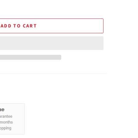
ADD TO CART