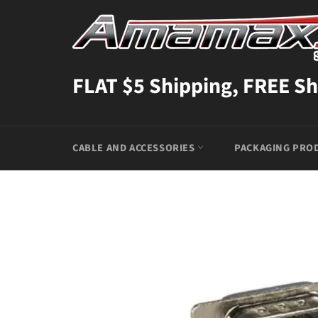
Skip
to
content
FLAT $5 Shipping, FREE Sh
CABLE AND ACCESSORIES
PACKAGING PRO