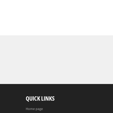
QUICK LINKS
Home page