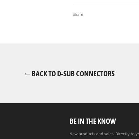
Share
BACK TO D-SUB CONNECTORS
BE IN THE KNOW
New products and sales. Directly to y