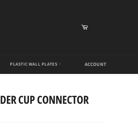
Cart
PLASTIC WALL PLATES
ACCOUNT
LDER CUP CONNECTOR