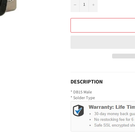
−
+
DESCRIPTION
* DB15 Male
* Solder Type