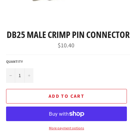
DB25 MALE CRIMP PIN CONNECTOR
Regular
$10.40
price
QUANTITY
−
+
ADD TO CART
More payment options