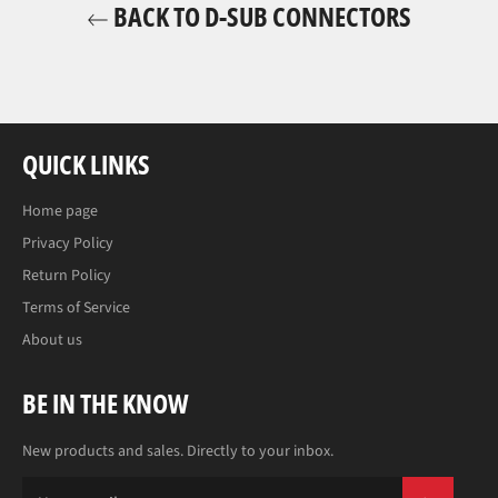
BACK TO D-SUB CONNECTORS
QUICK LINKS
Home page
Privacy Policy
Return Policy
Terms of Service
About us
BE IN THE KNOW
New products and sales. Directly to your inbox.