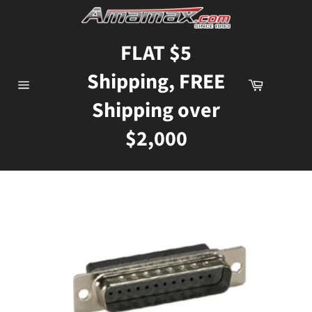
Skip
to
content
FLAT $5
Shipping, FREE
Cart
Site
Shipping over
navigation
$2,000