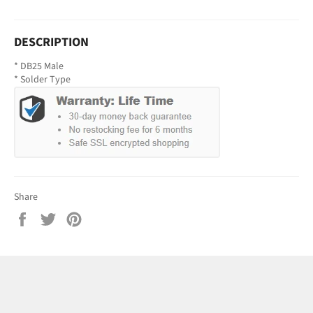
DESCRIPTION
* DB25 Male
* Solder Type
Share
Share
Tweet
Pin
on
on
on
Facebook
Twitter
Pinterest