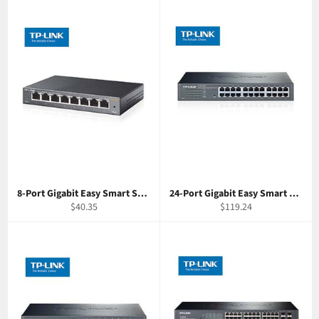
8-Port Gigabit Easy Smart Switch TP-Link SG108E
24-Port Gigabit Easy Smart Switch TP-Link SG1024DE
Regular
Regular
$40.35
$119.24
price
price