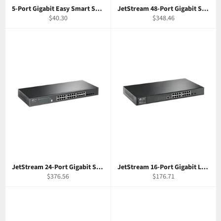
5-Port Gigabit Easy Smart Switch TP-Link TL-SG105E
JetStream 48-Port Gigabit Smart Switch with 4 SFP Slots TP-Link T1600G-52TS
Regular
Regular
$40.30
$348.46
price
price
JetStream 24-Port Gigabit Stackable Smart Switch w/ 4 10GE SFP+ Slots TP-Link T1700G-28TQ
JetStream 16-Port Gigabit L2 Managed Switch with 2 SFP Slots TP-Link T2600G-18TS
Regular
Regular
$376.56
$176.71
price
price