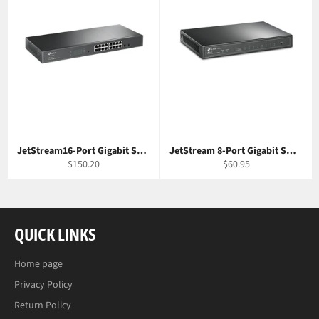
JetStream16-Port Gigabit Smart Switch with 2 SFP Slots TP-Link T1600G-18TS
JetStream 8-Port Gigabit Smart Switch TP-Link T1500G-8T
Regular
Regular
$150.20
$60.95
price
price
QUICK LINKS
Home page
Privacy Policy
Return Policy