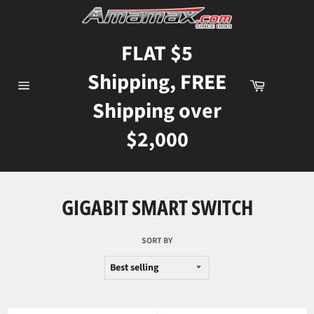
Skip
to
content
FLAT $5
Shipping, FREE
Cart
Site
Shipping over
navigation
$2,000
GIGABIT SMART SWITCH
SORT BY