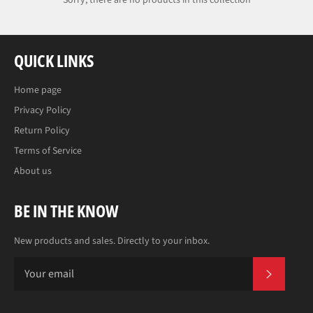
Sorry, there are no products in this collection
QUICK LINKS
Home page
Privacy Policy
Return Policy
Terms of Service
About us
BE IN THE KNOW
New products and sales. Directly to your inbox.
SUBS