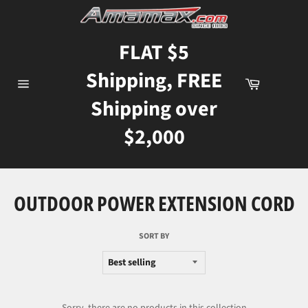
Skip
to
content
FLAT $5
Shipping, FREE
Cart
Site
Shipping over
navigation
$2,000
OUTDOOR POWER EXTENSION CORD
SORT BY