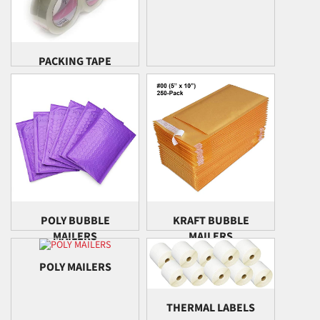
PACKING TAPE
POLY BUBBLE
KRAFT BUBBLE
MAILERS
MAILERS
POLY MAILERS
THERMAL LABELS