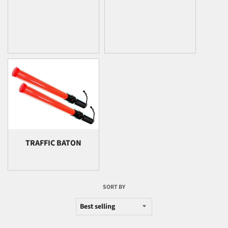
TRAFFIC BATON
SORT BY