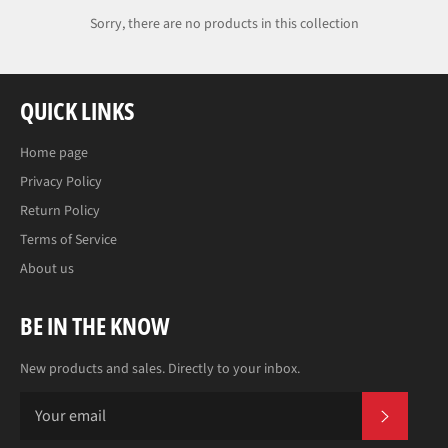
Sorry, there are no products in this collection
QUICK LINKS
Home page
Privacy Policy
Return Policy
Terms of Service
About us
BE IN THE KNOW
New products and sales. Directly to your inbox.
SUBS