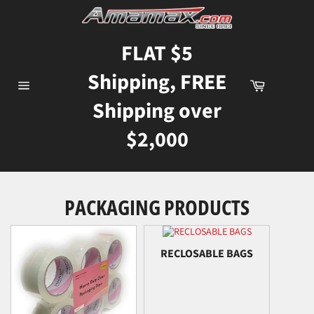
Skip
to
content
FLAT $5
Shipping, FREE
Cart
Site
Shipping over
navigation
$2,000
PACKAGING PRODUCTS
RECLOSABLE BAGS