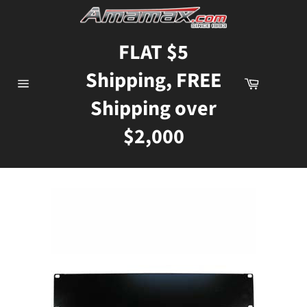
Skip
to
content
FLAT $5
Shipping, FREE
Cart
Site
Shipping over
navigation
$2,000