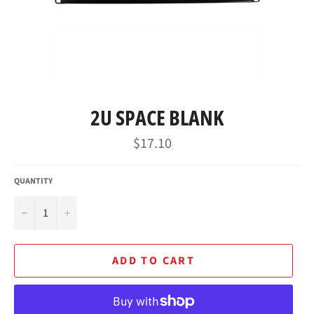
2U SPACE BLANK
Regular
$17.10
price
QUANTITY
−
+
ADD TO CART