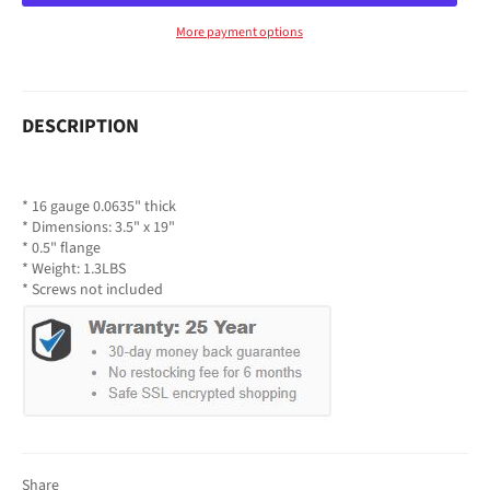
More payment options
DESCRIPTION
* 16 gauge 0.0635" thick
* Dimensions: 3.5" x 19"
* 0.5" flange
* Weight: 1.3LBS
* Screws not included
Share