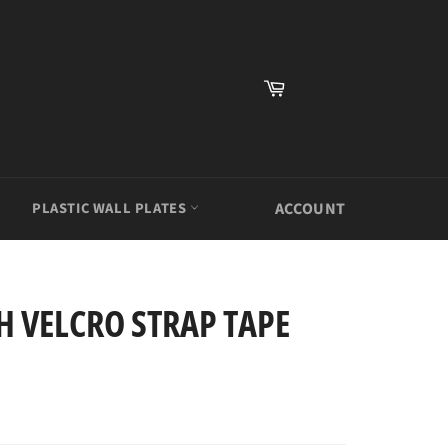
Cart
PLASTIC WALL PLATES
ACCOUNT
H VELCRO STRAP TAPE