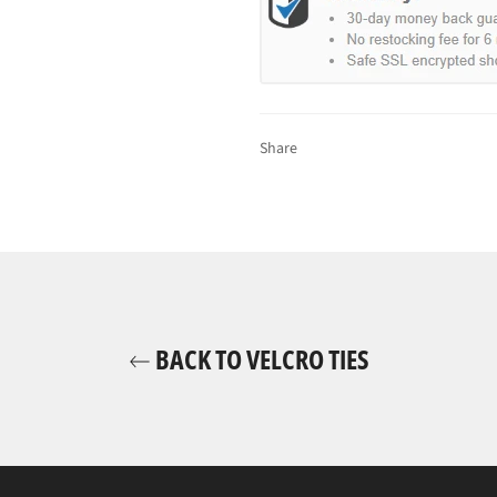
Share
BACK TO VELCRO TIES