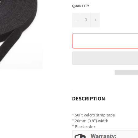
QUANTITY
−
+
DESCRIPTION
* 50Ft velcro strap tape
* 20mm (0.8") width
* Black color