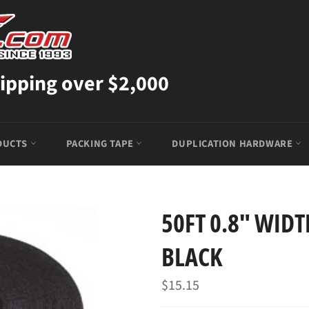
ipping over $2,000
DUCTS
PACKING TAPE
DUPLICATION HARDWARE
50FT 0.8" WIDT
BLACK
Regular
$15.15
price