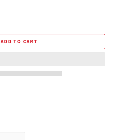
ADD TO CART