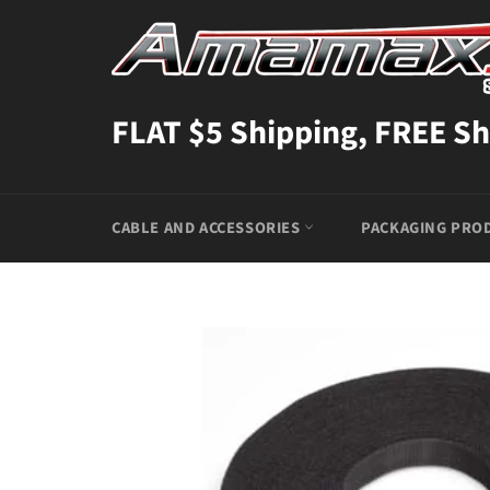
Skip
to
content
FLAT $5 Shipping, FREE Sh
CABLE AND ACCESSORIES
PACKAGING PRO