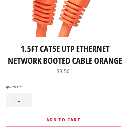
1.5FT CAT5E UTP ETHERNET
NETWORK BOOTED CABLE ORANGE
Regular
$3.50
price
QUANTITY
−
+
ADD TO CART