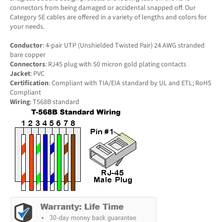
connectors from being damaged or accidental snapped off. Our
Category 5E cables are offered in a variety of lengths and colors for
your needs.
Conductor
: 4-pair UTP (Unshielded Twisted Pair) 24 AWG stranded
bare copper
Connectors
: RJ45 plug with 50 micron gold plating contacts
Jacket
: PVC
Certification
: Compliant with TIA/EIA standard by UL and ETL; RoHS
Compliant
Wiring
: T568B standard