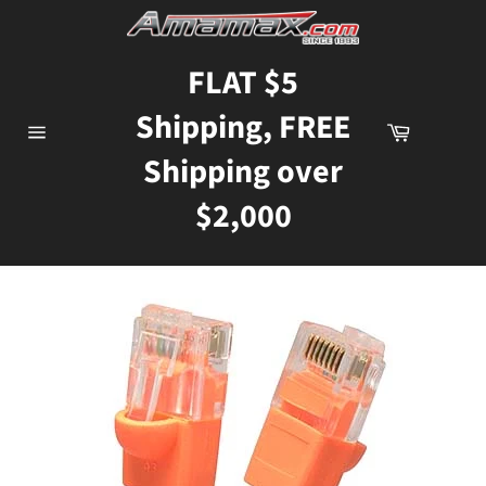
Skip
to
content
FLAT $5
Shipping, FREE
Cart
Site
Shipping over
navigation
$2,000