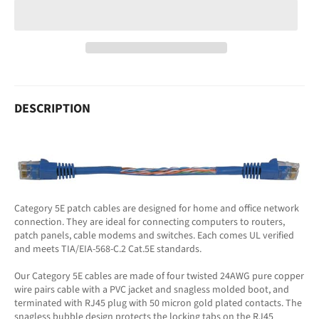
DESCRIPTION
Category 5E patch cables are designed for home and office network
connection. They are ideal for connecting computers to routers,
patch panels, cable modems and switches. Each comes UL verified
and meets TIA/EIA-568-C.2 Cat.5E standards.
Our Category 5E cables are made of four twisted 24AWG pure copper
wire pairs cable with a PVC jacket and snagless molded boot, and
terminated with RJ45 plug with 50 micron gold plated contacts. The
snagless bubble design protects the locking tabs on the RJ45