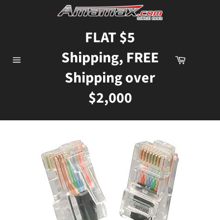
Skip
to
content
FLAT $5
Shipping, FREE
Cart
Site
Shipping over
navigation
$2,000