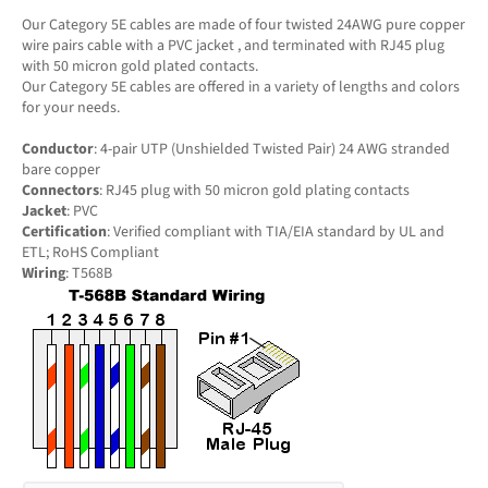
Our Category 5E cables are made of four twisted 24AWG pure copper
wire pairs cable with a PVC jacket , and terminated with RJ45 plug
with 50 micron gold plated contacts.
Our Category 5E cables are offered in a variety of lengths and colors
for your needs.
Conductor
: 4-pair UTP (Unshielded Twisted Pair) 24 AWG stranded
bare copper
Connectors
: RJ45 plug with 50 micron gold plating contacts
Jacket
: PVC
Certification
: Verified compliant with TIA/EIA standard by UL and
ETL; RoHS Compliant
Wiring
: T568B