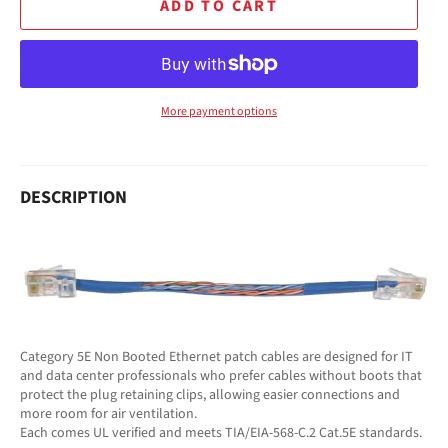
ADD TO CART
More payment options
DESCRIPTION
Category 5E Non Booted Ethernet patch cables are designed for IT
and data center professionals who prefer cables without boots that
protect the plug retaining clips, allowing easier connections and
more room for air ventilation.
Each comes UL verified and meets TIA/EIA-568-C.2 Cat.5E standards.