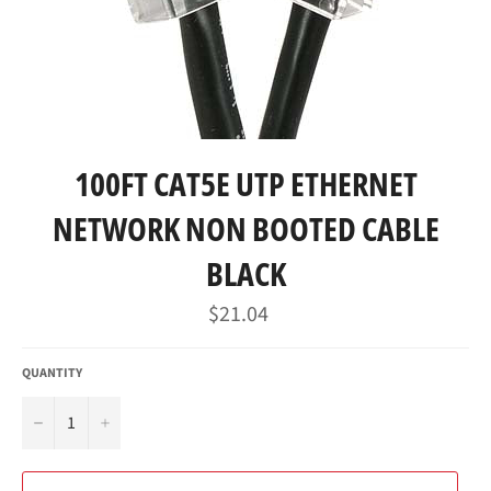
100FT CAT5E UTP ETHERNET
NETWORK NON BOOTED CABLE
BLACK
Regular
$21.04
price
QUANTITY
−
+