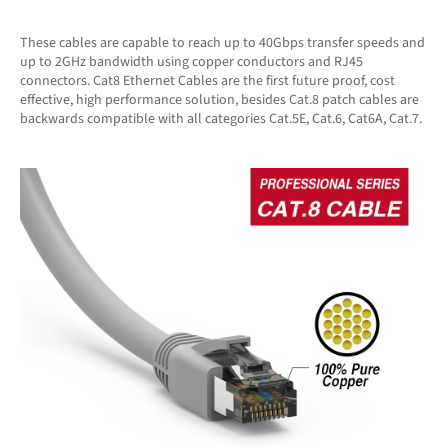
These cables are capable to reach up to 40Gbps transfer speeds and
up to 2GHz bandwidth using copper conductors and RJ45
connectors. Cat8 Ethernet Cables are the first future proof, cost
effective, high performance solution, besides Cat.8 patch cables are
backwards compatible with all categories Cat.5E, Cat.6, Cat6A, Cat.7.