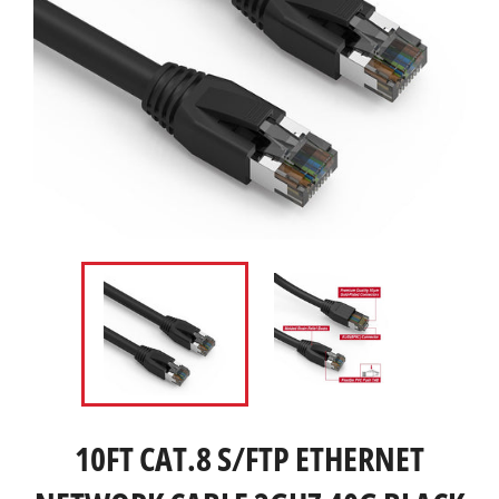
10FT CAT.8 S/FTP ETHERNET