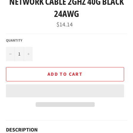
NETWORK CABLE 2GHZ 40G BLACK
24AWG
Regular
$14.14
price
QUANTITY
−
+
ADD TO CART
DESCRIPTION