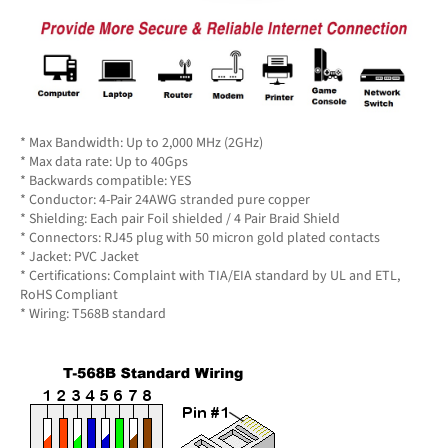
* Max Bandwidth: Up to 2,000 MHz (2GHz)
* Max data rate: Up to 40Gps
* Backwards compatible: YES
* Conductor: 4-Pair 24AWG stranded pure copper
* Shielding: Each pair Foil shielded / 4 Pair Braid Shield
* Connectors: RJ45 plug with 50 micron gold plated contacts
* Jacket: PVC Jacket
* Certifications: Complaint with TIA/EIA standard by UL and ETL,
RoHS Compliant
* Wiring: T568B standard