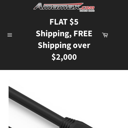
Skip
to
content
FLAT $5
Shipping, FREE
Cart
Site
Shipping over
navigation
$2,000