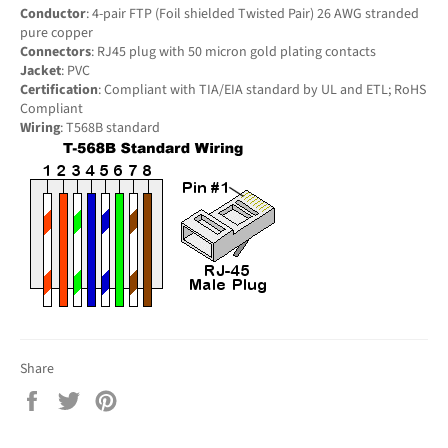
Conductor
: 4-pair FTP (Foil shielded Twisted Pair) 26 AWG stranded
pure copper
Connectors
: RJ45 plug with 50 micron gold plating contacts
Jacket
: PVC
Certification
: Compliant with TIA/EIA standard by UL and ETL; RoHS
Compliant
Wiring
: T568B standard
Share
Share
Tweet
Pin
on
on
on
Facebook
Twitter
Pinterest