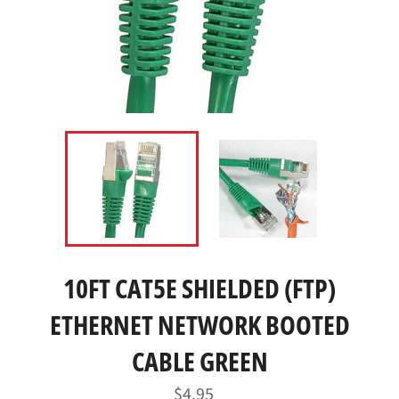
10FT CAT5E SHIELDED (FTP)
ETHERNET NETWORK BOOTED
CABLE GREEN
Regular
$4.95