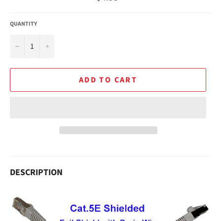
price
QUANTITY
−
+
ADD TO CART
DESCRIPTION