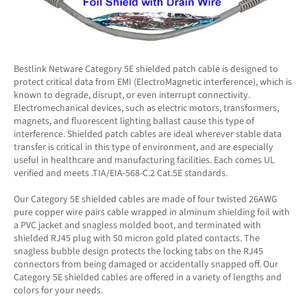
Bestlink Netware Category 5E shielded patch cable is designed to
protect critical data from EMI (ElectroMagnetic interference), which is
known to degrade, disrupt, or even interrupt connectivity.
Electromechanical devices, such as electric motors, transformers,
magnets, and fluorescent lighting ballast cause this type of
interference. Shielded patch cables are ideal wherever stable data
transfer is critical in this type of environment, and are especially
useful in healthcare and manufacturing facilities. Each comes UL
verified and meets .TIA/EIA-568-C.2 Cat.5E standards.
Our Category 5E shielded cables are made of four twisted 26AWG
pure copper wire pairs cable wrapped in alminum shielding foil with
a PVC jacket and snagless molded boot, and terminated with
shielded RJ45 plug with 50 micron gold plated contacts. The
snagless bubble design protects the locking tabs on the RJ45
connectors from being damaged or accidentally snapped off. Our
Category 5E shielded cables are offered in a variety of lengths and
colors for your needs.