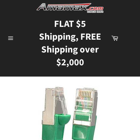
Skip
to
content
FLAT $5
Shipping, FREE
Cart
Site
Shipping over
navigation
$2,000