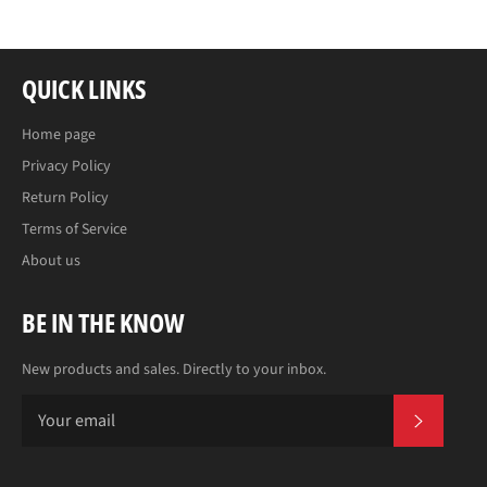
QUICK LINKS
Home page
Privacy Policy
Return Policy
Terms of Service
About us
BE IN THE KNOW
New products and sales. Directly to your inbox.
SUBS