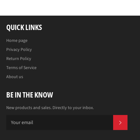
QUICK LINKS
Home page
Privacy Policy
Return Policy
Terms of Service
About us
BE IN THE KNOW
New products and sales. Directly to your inbox.
SUBS