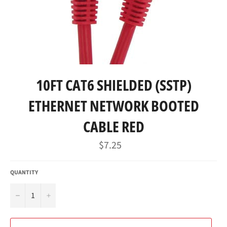
10FT CAT6 SHIELDED (SSTP)
ETHERNET NETWORK BOOTED
CABLE RED
Regular
$7.25
price
QUANTITY
−
+