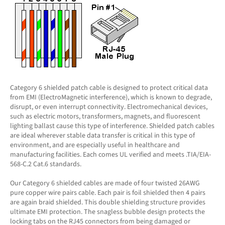
Category 6 shielded patch cable is designed to protect critical data
from EMI (ElectroMagnetic interference), which is known to degrade,
disrupt, or even interrupt connectivity. Electromechanical devices,
such as electric motors, transformers, magnets, and fluorescent
lighting ballast cause this type of interference. Shielded patch cables
are ideal wherever stable data transfer is critical in this type of
environment, and are especially useful in healthcare and
manufacturing facilities. Each comes UL verified and meets .TIA/EIA-
568-C.2 Cat.6 standards.
Our Category 6 shielded cables are made of four twisted 26AWG
pure copper wire pairs cable. Each pair is foil shielded then 4 pairs
are again braid shielded. This double shielding structure provides
ultimate EMI protection. The snagless bubble design protects the
locking tabs on the RJ45 connectors from being damaged or