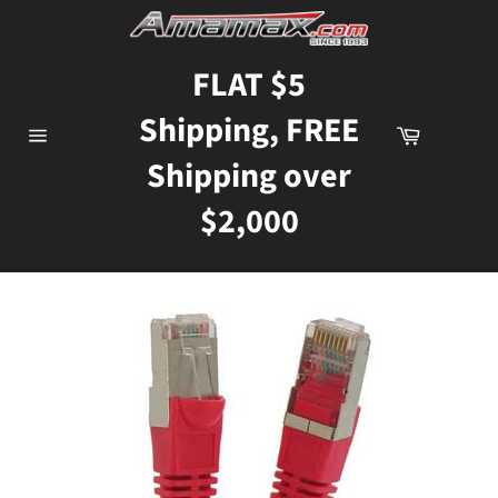
Skip
to
content
FLAT $5
Shipping, FREE
Cart
Site
Shipping over
navigation
$2,000