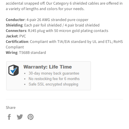
accidental snapped off. Our Category 6 shielded cables are offered in
a variety of lengths and colors for your needs.
Conductor
: 4-pair 26 AWG stranded pure copper
Shielding
: Each pair foil shielded / 4 pair braid shielded
Connectors
: RJ45 plug with 50 micron gold plating contacts
Jacket
: PVC
Certification
: Compliant with TIA/EIA standard by UL and ETL; RoHS
Compliant
Wiring
: T568B standard
Share
Share
Tweet
Pin
on
on
on
Facebook
Twitter
Pinterest