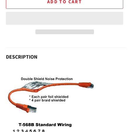
ADD TO CART
DESCRIPTION