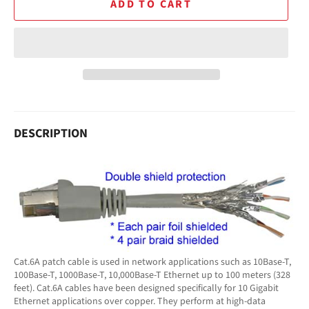
ADD TO CART
DESCRIPTION
Cat.6A patch cable is used in network applications such as 10Base-T,
100Base-T, 1000Base-T, 10,000Base-T Ethernet up to 100 meters (328
feet). Cat.6A cables have been designed specifically for 10 Gigabit
Ethernet applications over copper. They perform at high-data