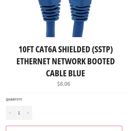
10FT CAT6A SHIELDED (SSTP)
ETHERNET NETWORK BOOTED
CABLE BLUE
Regular
$8.06
price
QUANTITY
−
+