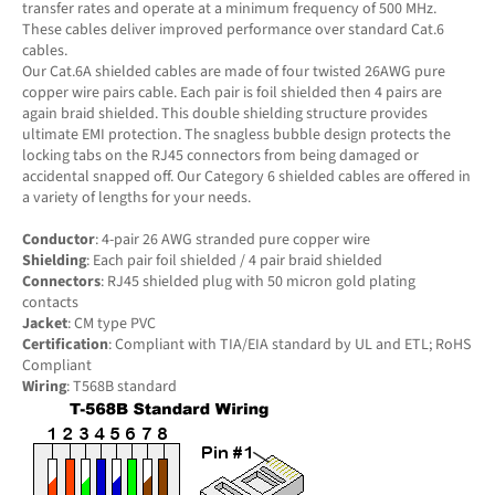
transfer rates and operate at a minimum frequency of 500 MHz.
These cables deliver improved performance over standard Cat.6
cables.
Our Cat.6A shielded cables are made of four twisted 26AWG pure
copper wire pairs cable. Each pair is foil shielded then 4 pairs are
again braid shielded. This double shielding structure provides
ultimate EMI protection. The snagless bubble design protects the
locking tabs on the RJ45 connectors from being damaged or
accidental snapped off. Our Category 6 shielded cables are offered in
a variety of lengths for your needs.
Conductor
: 4-pair 26 AWG stranded pure copper wire
Shielding
: Each pair foil shielded / 4 pair braid shielded
Connectors
: RJ45 shielded plug with 50 micron gold plating
contacts
Jacket
: CM type PVC
Certification
: Compliant with TIA/EIA standard by UL and ETL; RoHS
Compliant
Wiring
: T568B standard