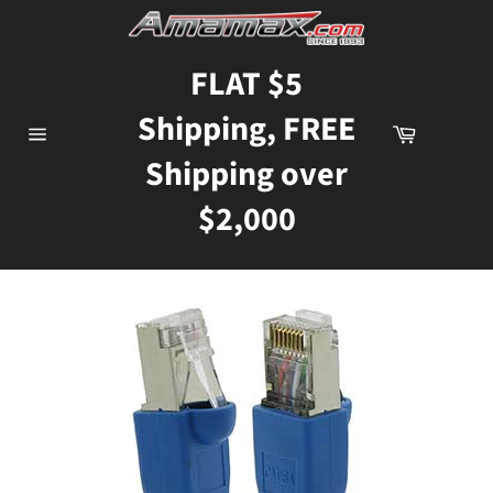
Skip
to
content
FLAT $5
Shipping, FREE
Cart
Site
Shipping over
navigation
$2,000