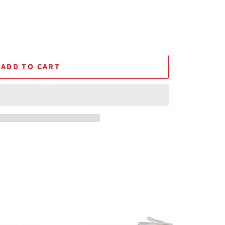
ADD TO CART