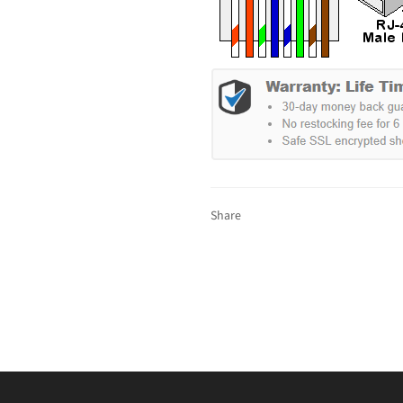
Share