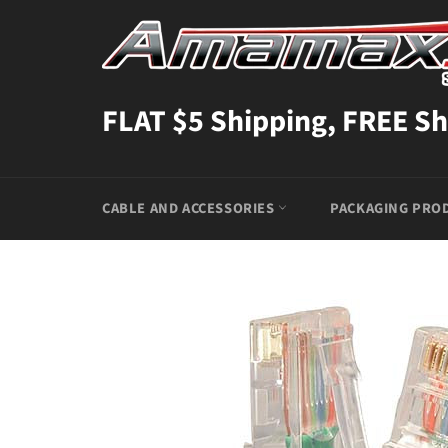
Skip
to
content
FLAT $5 Shipping, FREE Sh
CABLE AND ACCESSORIES
PACKAGING PRO