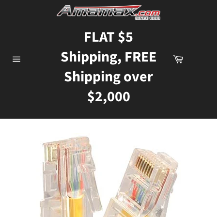
Skip
to
content
FLAT $5
Shipping, FREE
Cart
Site
Shipping over
navigation
$2,000