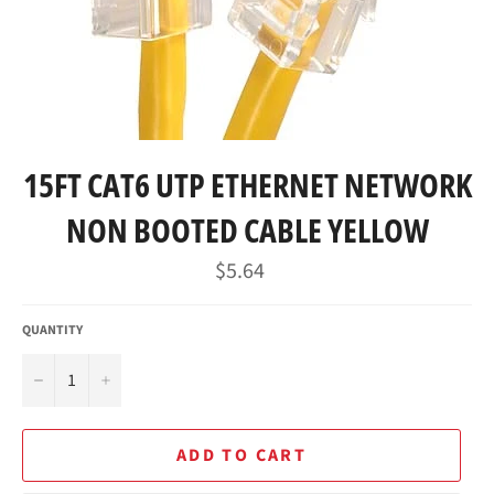
15FT CAT6 UTP ETHERNET NETWORK
NON BOOTED CABLE YELLOW
Regular
$5.64
price
QUANTITY
−
+
ADD TO CART