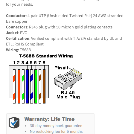
for your needs.
Conductor
: 4-pair UTP (Unshielded Twisted Pair) 24 AWG stranded
bare copper
Connectors
: RJ45 plug with 50 micron gold plating contacts
Jacket
: PVC
Certification
: Verified compliant with TIA/EIA standard by UL and
ETL; RoHS Compliant
Wiring
: T568B