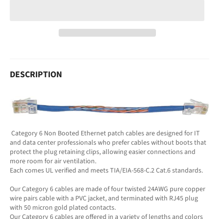
DESCRIPTION
Category 6 Non Booted Ethernet patch cables are designed for IT
and data center professionals who prefer cables without boots that
protect the plug retaining clips, allowing easier connections and
more room for air ventilation.
Each comes UL verified and meets TIA/EIA-568-C.2 Cat.6 standards.
Our Category 6 cables are made of four twisted 24AWG pure copper
wire pairs cable with a PVC jacket, and terminated with RJ45 plug
with 50 micron gold plated contacts.
Our Category 6 cables are offered in a variety of lengths and colors