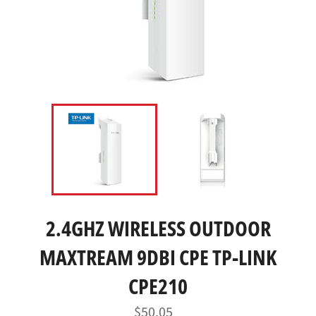
2.4GHZ WIRELESS OUTDOOR
MAXTREAM 9DBI CPE TP-LINK
CPE210
Regular
$50.05