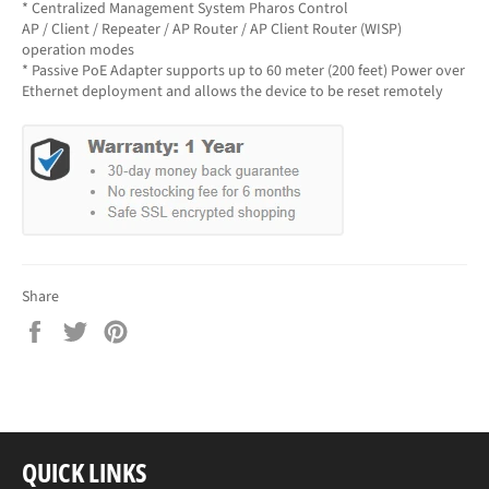
* Centralized Management System Pharos Control
AP / Client / Repeater / AP Router / AP Client Router (WISP)
operation modes
* Passive PoE Adapter supports up to 60 meter (200 feet) Power over
Ethernet deployment and allows the device to be reset remotely
Share
Share
Tweet
Pin
on
on
on
Facebook
Twitter
Pinterest
QUICK LINKS