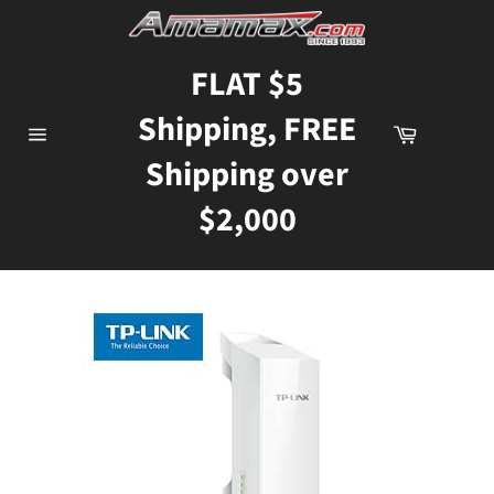
Skip
to
content
FLAT $5
Shipping, FREE
Cart
Site
Shipping over
navigation
$2,000