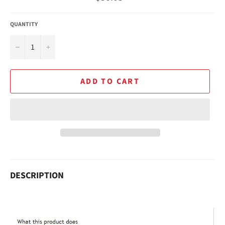
price
QUANTITY
−
+
ADD TO CART
DESCRIPTION