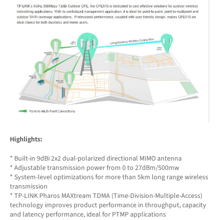
Highlights:
* Built-in 9dBi 2x2 dual-polarized directional MIMO antenna
* Adjustable transmission power from 0 to 27dBm/500mw
* System-level optimizations for more than 5km long range wireless
transmission
* TP-LINK Pharos MAXtream TDMA (Time-Division-Multiple-Access)
technology improves product performance in throughput, capacity
and latency performance, ideal for PTMP applications