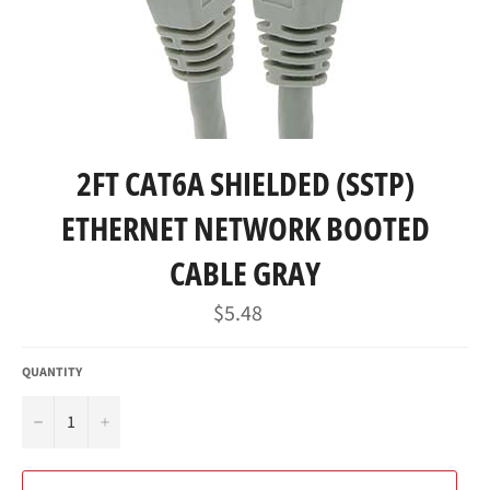
2FT CAT6A SHIELDED (SSTP)
ETHERNET NETWORK BOOTED
CABLE GRAY
Regular
$5.48
price
QUANTITY
−
+