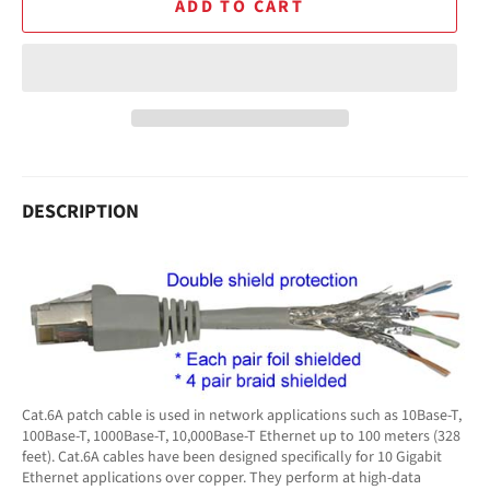
ADD TO CART
DESCRIPTION
Cat.6A patch cable is used in network applications such as 10Base-T,
100Base-T, 1000Base-T, 10,000Base-T Ethernet up to 100 meters (328
feet). Cat.6A cables have been designed specifically for 10 Gigabit
Ethernet applications over copper. They perform at high-data