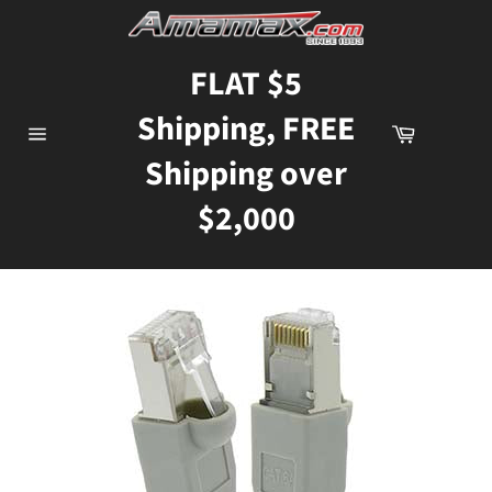
Skip
to
content
FLAT $5
Shipping, FREE
Cart
Site
Shipping over
navigation
$2,000