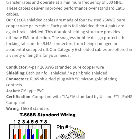
transfer rates and operate at a minimum frequency of 500 MHz.
These cables deliver improved performance over standard Cat.6
cables.
Our Cat.6A shielded cables are made of four twisted 26AWG pure
copper wire pairs cable. Each pair is foil shielded then 4 pairs are
again braid shielded. This double shielding structure provides
ultimate EMI protection. The snagless bubble design protects the
locking tabs on the RJ45 connectors from being damaged or
accidental snapped off. Our Category 6 shielded cables are offered in
a variety of lengths for your needs.
Conductor
: 4-pair 26 AWG stranded pure copper wire
Shielding
: Each pair foil shielded / 4 pair braid shielded
Connectors
: RJ45 shielded plug with 50 micron gold plating
contacts
Jacket
: CM type PVC
Certification
: Compliant with TIA/EIA standard by UL and ETL; RoHS
Compliant
Wiring
: T568B standard