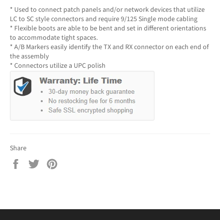
* Used to connect patch panels and/or network devices that utilize
LC to SC style connectors and require 9/125 Single mode cabling
* Flexible boots are able to be bent and set in different orientations
to accommodate tight spaces.
* A/B Markers easily identify the TX and RX connector on each end of
the assembly
* Connectors utilize a UPC polish
Share
Share
Tweet
Pin
on
on
on
Facebook
Twitter
Pinterest