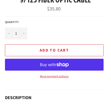
Regular
$35.80
price
QUANTITY
−
+
ADD TO CART
More payment options
DESCRIPTION