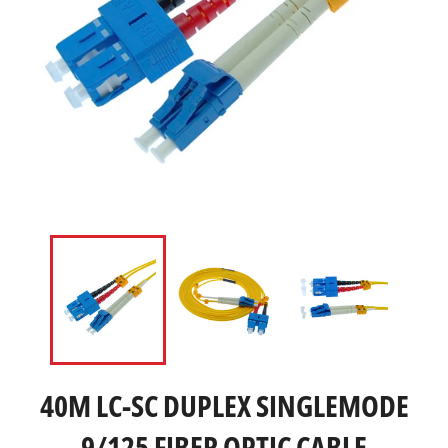
40M LC-SC DUPLEX SINGLEMODE
9/125 FIBER OPTIC CABLE