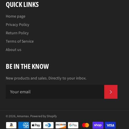
QUICK LINKS
Home page
Privacy Policy
Return Policy
Terms of Service
About us
BE IN THE KNOW
New products and sales. Directly to your inbox.
SUBS
© 2026,
Amamax
.
Powered by Shopify
Payment
methods