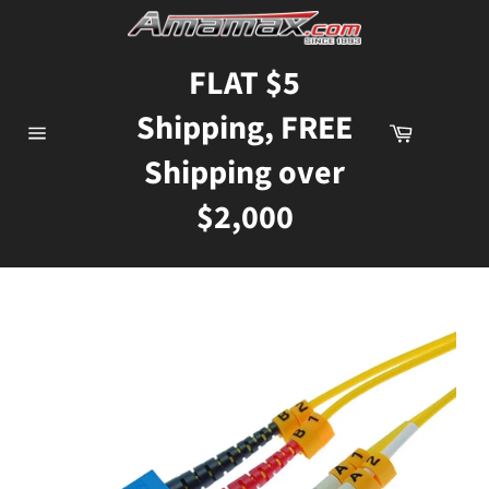
Skip
to
content
FLAT $5
Shipping, FREE
Cart
Site
Shipping over
navigation
$2,000