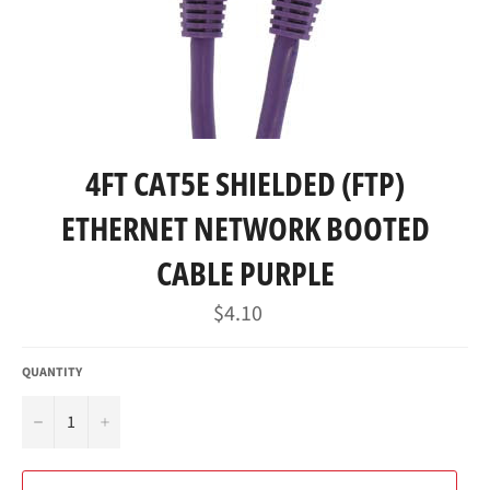
4FT CAT5E SHIELDED (FTP)
ETHERNET NETWORK BOOTED
CABLE PURPLE
Regular
$4.10
price
QUANTITY
−
+