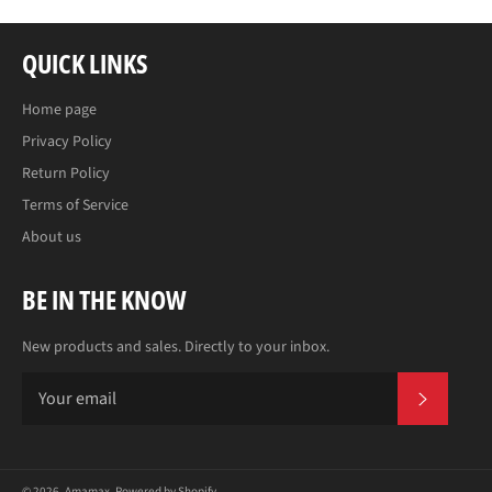
QUICK LINKS
Home page
Privacy Policy
Return Policy
Terms of Service
About us
BE IN THE KNOW
New products and sales. Directly to your inbox.
SUBS
© 2026,
Amamax
.
Powered by Shopify