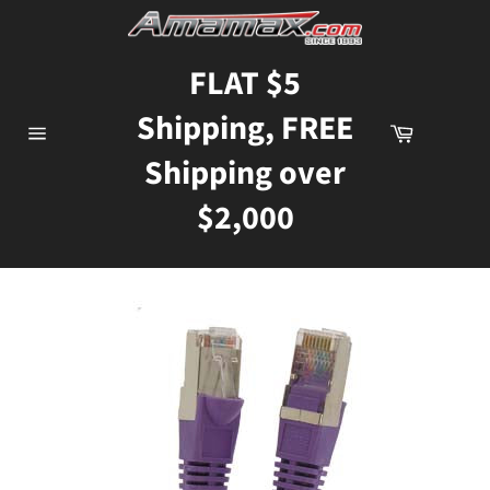
Skip
to
content
FLAT $5
Shipping, FREE
Cart
Site
Shipping over
navigation
$2,000