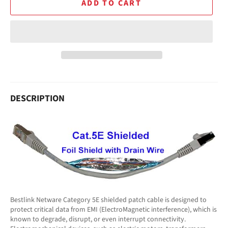
ADD TO CART
DESCRIPTION
Bestlink Netware Category 5E shielded patch cable is designed to
protect critical data from EMI (ElectroMagnetic interference), which is
known to degrade, disrupt, or even interrupt connectivity.