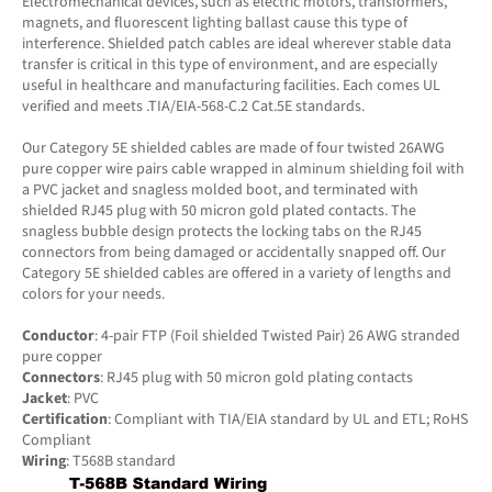
Electromechanical devices, such as electric motors, transformers,
magnets, and fluorescent lighting ballast cause this type of
interference. Shielded patch cables are ideal wherever stable data
transfer is critical in this type of environment, and are especially
useful in healthcare and manufacturing facilities. Each comes UL
verified and meets .TIA/EIA-568-C.2 Cat.5E standards.
Our Category 5E shielded cables are made of four twisted 26AWG
pure copper wire pairs cable wrapped in alminum shielding foil with
a PVC jacket and snagless molded boot, and terminated with
shielded RJ45 plug with 50 micron gold plated contacts. The
snagless bubble design protects the locking tabs on the RJ45
connectors from being damaged or accidentally snapped off. Our
Category 5E shielded cables are offered in a variety of lengths and
colors for your needs.
Conductor
: 4-pair FTP (Foil shielded Twisted Pair) 26 AWG stranded
pure copper
Connectors
: RJ45 plug with 50 micron gold plating contacts
Jacket
: PVC
Certification
: Compliant with TIA/EIA standard by UL and ETL; RoHS
Compliant
Wiring
: T568B standard