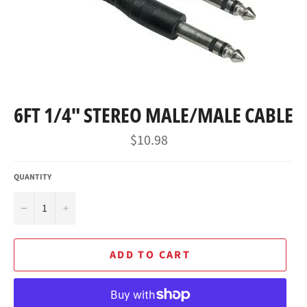
6FT 1/4" STEREO MALE/MALE CABLE
Regular
$10.98
price
QUANTITY
−
+
ADD TO CART