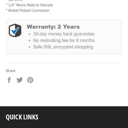
* 1/4" Mono Male to Female
* Nickel Plated Connector
Share
Share
Tweet
Pin
on
on
on
Facebook
Twitter
Pinterest
QUICK LINKS