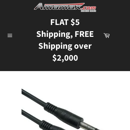
Skip
to
content
FLAT $5
Shipping, FREE
Cart
Site
Shipping over
navigation
$2,000