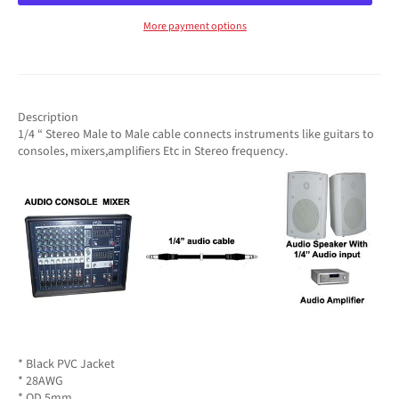
More payment options
Description
1/4 “ Stereo Male to Male cable connects instruments like guitars to
consoles, mixers,amplifiers Etc in Stereo frequency.
* Black PVC Jacket
* 28AWG
* OD 5mm