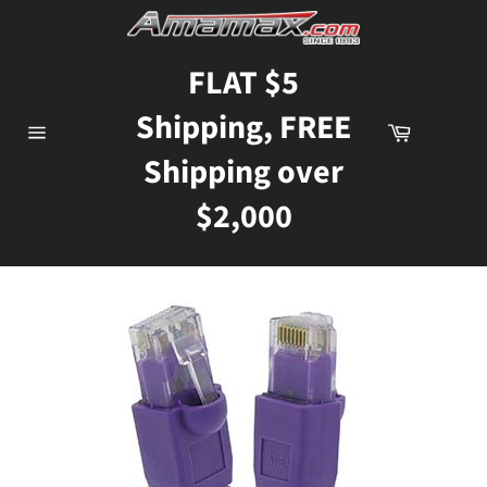
Skip
to
content
FLAT $5
Shipping, FREE
Cart
Site
Shipping over
navigation
$2,000