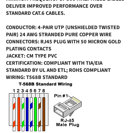
DELIVER IMPROVED PERFORMANCE OVER
STANDARD CAT.6 CABLES.
CONDUCTOR
: 4-PAIR UTP (UNSHIELDED TWISTED
PAIR) 24 AWG STRANDED PURE COPPER WIRE
CONNECTORS
: RJ45 PLUG WITH 50 MICRON GOLD
PLATING CONTACTS
JACKET
: CM TYPE PVC
CERTIFICATION
: COMPLIANT WITH TIA/EIA
STANDARD BY UL AND ETL; ROHS COMPLIANT
WIRING
: T568B STANDARD