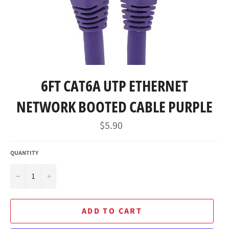
6FT CAT6A UTP ETHERNET
NETWORK BOOTED CABLE PURPLE
Regular
$5.90
price
QUANTITY
−
+
ADD TO CART