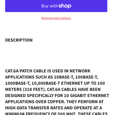
More payment options
DESCRIPTION
CAT.6A PATCH CABLE IS USED IN NETWORK
APPLICATIONS SUCH AS 10BASE-T, 100BASE-T,
1000BASE-T, 10,000BASE-T ETHERNET UP TO 100
METERS (328 FEET). CAT.6A CABLES HAVE BEEN
DESIGNED SPECIFICALLY FOR 10 GIGABIT ETHERNET
APPLICATIONS OVER COPPER. THEY PERFORM AT
HIGH-DATA TRANSFER RATES AND OPERATE AT A
MINIMUM FREQUENCY OF 500 MHZ. THESE CABLES