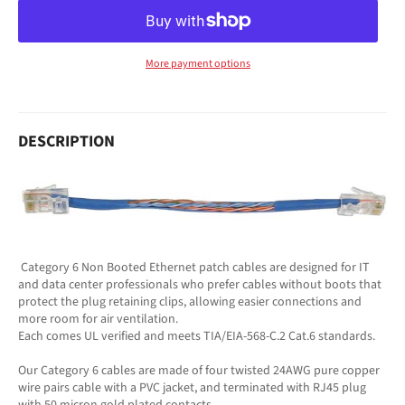
More payment options
DESCRIPTION
Category 6 Non Booted Ethernet patch cables are designed for IT
and data center professionals who prefer cables without boots that
protect the plug retaining clips, allowing easier connections and
more room for air ventilation.
Each comes UL verified and meets TIA/EIA-568-C.2 Cat.6 standards.
Our Category 6 cables are made of four twisted 24AWG pure copper
wire pairs cable with a PVC jacket, and terminated with RJ45 plug
with 50 micron gold plated contacts.