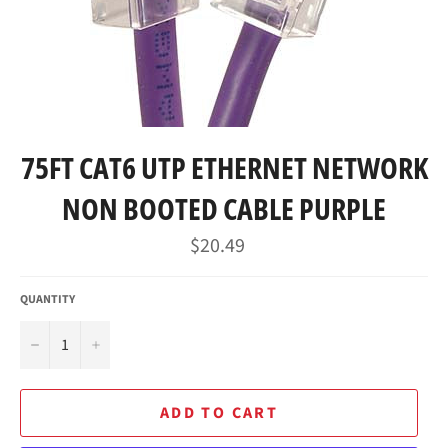
75FT CAT6 UTP ETHERNET NETWORK
NON BOOTED CABLE PURPLE
Regular
$20.49
price
QUANTITY
−
+
ADD TO CART