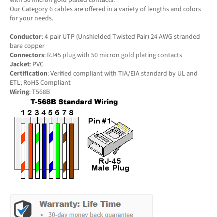
Our Category 6 cables are offered in a variety of lengths and colors
for your needs.
Conductor
: 4-pair UTP (Unshielded Twisted Pair) 24 AWG stranded
bare copper
Connectors
: RJ45 plug with 50 micron gold plating contacts
Jacket
: PVC
Certification
: Verified compliant with TIA/EIA standard by UL and
ETL; RoHS Compliant
Wiring
: T568B