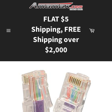
Skip
to
content
FLAT $5
Shipping, FREE
Cart
Site
Shipping over
navigation
$2,000