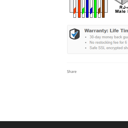
Share