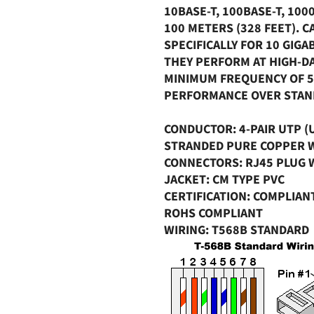
10BASE-T, 100BASE-T, 100
100 METERS (328 FEET). C
SPECIFICALLY FOR 10 GIG
THEY PERFORM AT HIGH-DA
MINIMUM FREQUENCY OF 5
PERFORMANCE OVER STAND
CONDUCTOR
: 4-PAIR UTP 
STRANDED PURE COPPER 
CONNECTORS
: RJ45 PLUG
JACKET
: CM TYPE PVC
CERTIFICATION
: COMPLIAN
ROHS COMPLIANT
WIRING
: T568B STANDARD