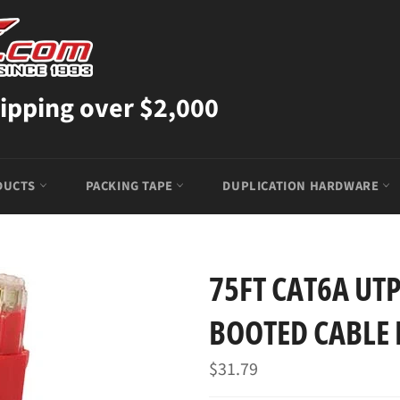
ipping over $2,000
DUCTS
PACKING TAPE
DUPLICATION HARDWARE
75FT CAT6A UT
BOOTED CABLE 
Regular
$31.79
price