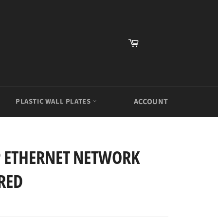
Cart
PLASTIC WALL PLATES
ACCOUNT
P ETHERNET NETWORK
RED