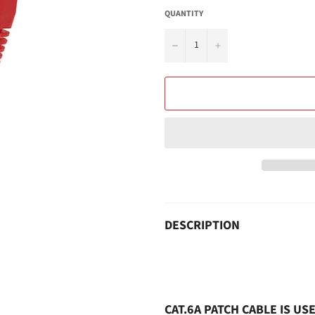
QUANTITY
−
+
DESCRIPTION
CAT.6A PATCH CABLE IS U