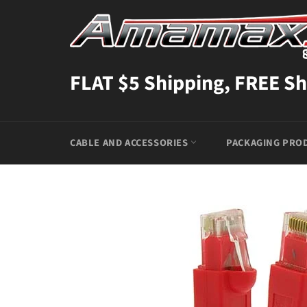
Skip
to
content
FLAT $5 Shipping, FREE Sh
CABLE AND ACCESSORIES
PACKAGING PRO