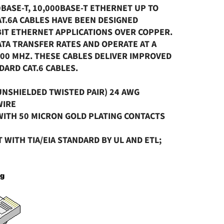
0BASE-T, 10,000BASE-T ETHERNET UP TO
AT.6A CABLES HAVE BEEN DESIGNED
ABIT ETHERNET APPLICATIONS OVER COPPER.
TA TRANSFER RATES AND OPERATE AT A
00 MHZ. THESE CABLES DELIVER IMPROVED
ARD CAT.6 CABLES.
(UNSHIELDED TWISTED PAIR) 24 AWG
WIRE
 WITH 50 MICRON GOLD PLATING CONTACTS
T WITH TIA/EIA STANDARD BY UL AND ETL;