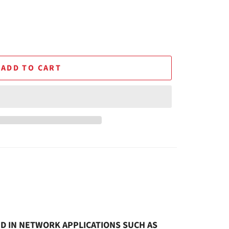
ADD TO CART
SED IN NETWORK APPLICATIONS SUCH AS