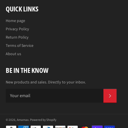
QUICK LINKS
Home page
Privacy Policy
Return Policy
Terms of Service
About us
BE IN THE KNOW
New products and sales. Directly to your inbox.
SUBS
© 2026,
Amamax
.
Powered by Shopify
Payment