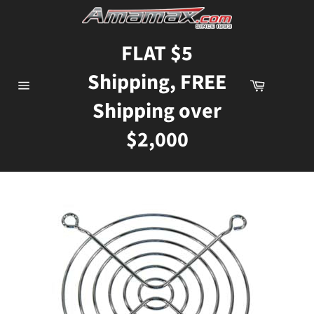
Skip
to
content
FLAT $5
Shipping, FREE
Cart
Site
Shipping over
navigation
$2,000