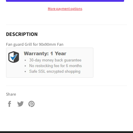
More payment options
DESCRIPTION
Fan guard Grill for 90x90mm Fan
Share
Share
Tweet
Pin
on
on
on
Facebook
Twitter
Pinterest