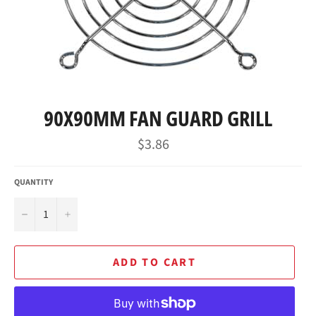
90X90MM FAN GUARD GRILL
Regular
$3.86
price
QUANTITY
−
+
ADD TO CART