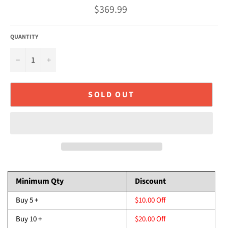
Regular
$369.99
price
QUANTITY
−
+
SOLD OUT
Minimum Qty
Discount
Buy 5 +
$10.00 Off
Buy 10 +
$20.00 Off