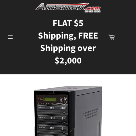
Skip
to
content
FLAT $5
Shipping, FREE
Cart
Site
Shipping over
navigation
$2,000