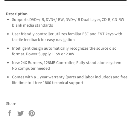
Description
Supports DVD+/-R, DVD+/-RW, DVD+/-R Dual Layer, CD-R, CD-RW
blank media standards
User friendly controller utilizes familiar ESC and ENT keys with
tactile feedback for easy navigation
Intelligent design automatically recognizes the source disc
format. Power Supply 115V or 230V
New 24X Burners, 128MB Controller, Fully stand-alone system -
No computer needed
Comes with a 1 year warranty (parts and labor included) and free
life-time toll-free 1800 technical support
Share
Share
Tweet
Pin
on
on
on
Facebook
Twitter
Pinterest