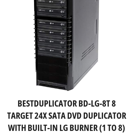
BESTDUPLICATOR BD-LG-8T 8
TARGET 24X SATA DVD DUPLICATOR
WITH BUILT-IN LG BURNER (1 TO 8)