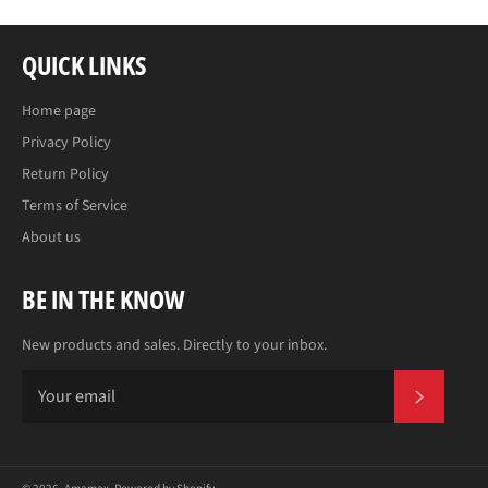
QUICK LINKS
Home page
Privacy Policy
Return Policy
Terms of Service
About us
BE IN THE KNOW
New products and sales. Directly to your inbox.
SUBS