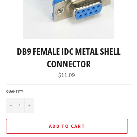
DB9 FEMALE IDC METAL SHELL
CONNECTOR
Regular
$11.09
price
QUANTITY
−
+
ADD TO CART