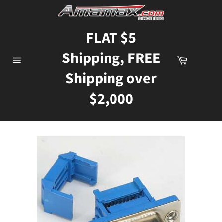
Skip
to
content
FLAT $5
Shipping, FREE
Cart
Site
Shipping over
navigation
$2,000