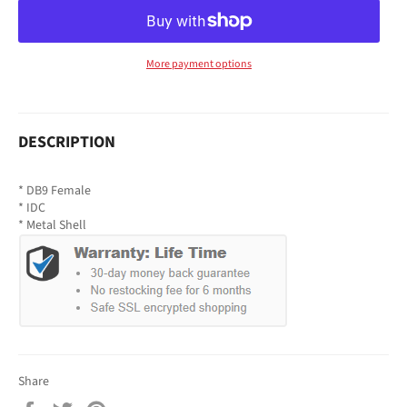
More payment options
DESCRIPTION
* DB9 Female
* IDC
* Metal Shell
Share
Share
Tweet
Pin