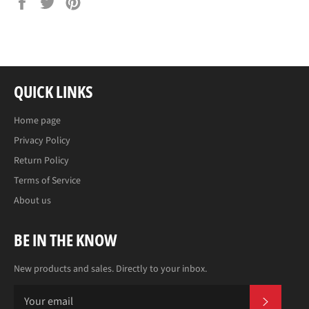
on
on
on
Facebook
Twitter
Pinterest
QUICK LINKS
Home page
Privacy Policy
Return Policy
Terms of Service
About us
BE IN THE KNOW
New products and sales. Directly to your inbox.
SUBS