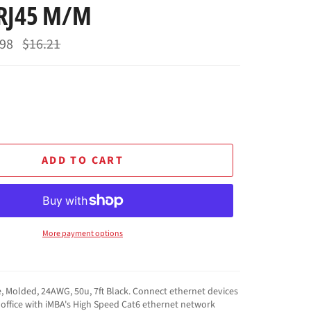
 RJ45 M/M
.98
Regular
$16.21
price
ADD TO CART
More payment options
, Molded, 24AWG, 50u, 7ft Black. Connect ethernet devices
office with iMBA's High Speed Cat6 ethernet network