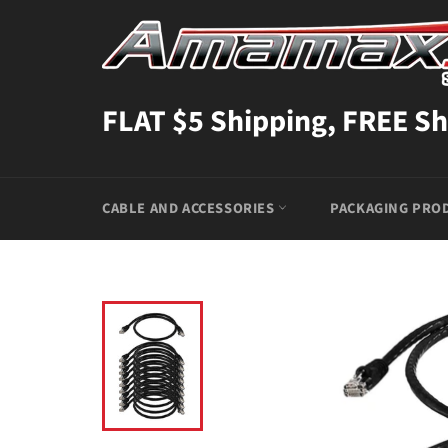
Skip
to
content
FLAT $5 Shipping, FREE Sh
CABLE AND ACCESSORIES
PACKAGING PRO