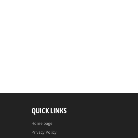
QUICK LINKS
Home page
Privacy Policy