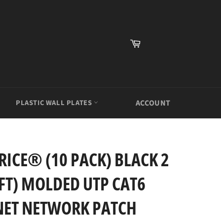
Cart
PLASTIC WALL PLATES
ACCOUNT
ICE® (10 PACK) BLACK 2
2FT) MOLDED UTP CAT6
NET NETWORK PATCH