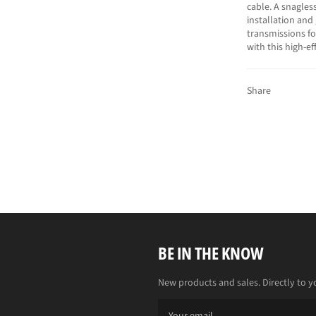
cable. A snagles
installation and
transmissions f
with this high-e
Share
BE IN THE KNOW
New products and sales. Directly to y