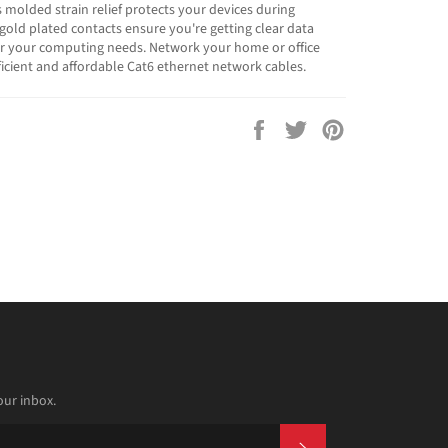
s molded strain relief protects your devices during
 gold plated contacts ensure you're getting clear data
or your computing needs. Network your home or office
fficient and affordable Cat6 ethernet network cables.
Share
Tweet
Pin
on
on
on
Facebook
Twitter
Pinterest
our inbox.
SUBSCRIBE