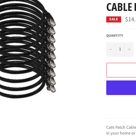
CABLE
$14
SALE
QUANTITY
−
+
Cat6 Patch Cable
in your home or 