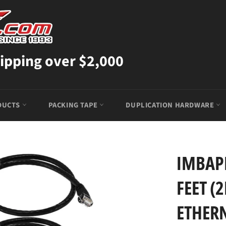
ipping over $2,000
DUCTS
PACKING TAPE
DUPLICATION HARDWARE
IMBAPR
FEET (
ETHER