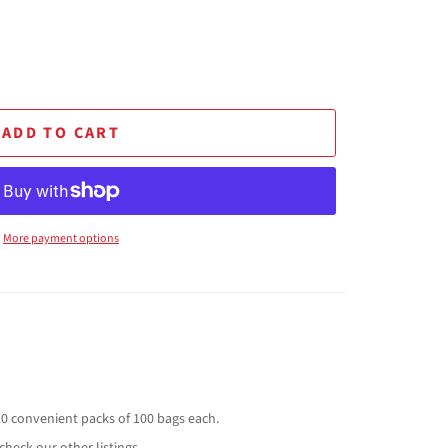
ADD TO CART
More payment options
10 convenient packs of 100 bags each.
check our other listings.