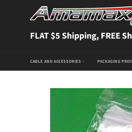
Skip
to
content
FLAT $5 Shipping, FREE Sh
CABLE AND ACCESSORIES
PACKAGING PRO