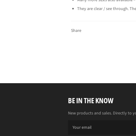
They are clear / see through. The
Share
BE IN THE KNOW
New products and sales. Directly to y