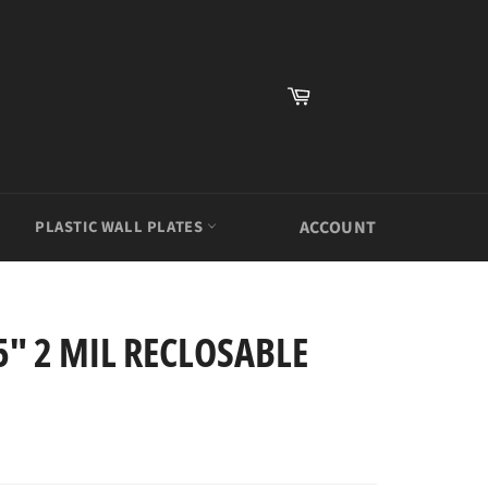
Cart
PLASTIC WALL PLATES
ACCOUNT
5" 2 MIL RECLOSABLE