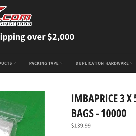
ipping over $2,000
DUCTS
PACKING TAPE
DUPLICATION HARDWARE
IMBAPRICE 3 X 
BAGS - 10000
Regular
$139.99
price