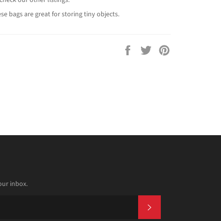
se bags are great for storing tiny objects.
Share
Tweet
Pin
on
on
on
Facebook
Twitter
Pinterest
our inbox.
SUBSCRIBE