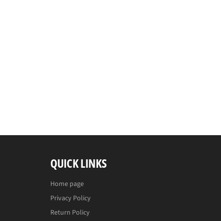
QUICK LINKS
Home page
Privacy Policy
Return Policy