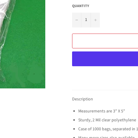
QUANTITY
−
+
Description
Measurements are 3" X 5"
Sturdy, 2 Mil clear polyethylene
Case of 1000 bags, separated in 
Many more sizes also available - 