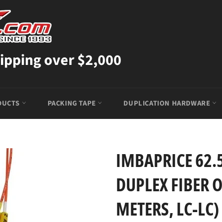
ipping over $2,000
DUCTS
PACKING TAPE
DUPLICATION HARDWARE
IMBAPRICE 62
DUPLEX FIBER O
METERS, LC-LC)