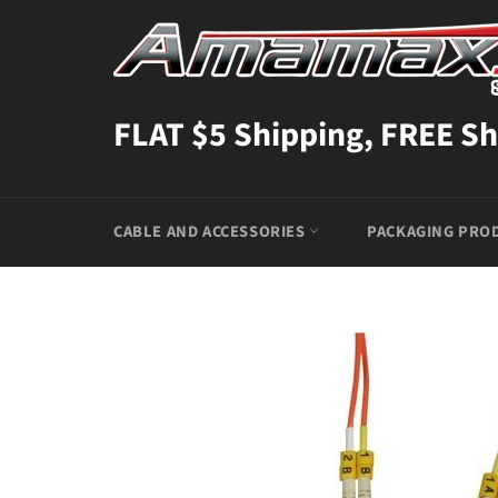
Skip
to
content
FLAT $5 Shipping, FREE Sh
CABLE AND ACCESSORIES
PACKAGING PRO