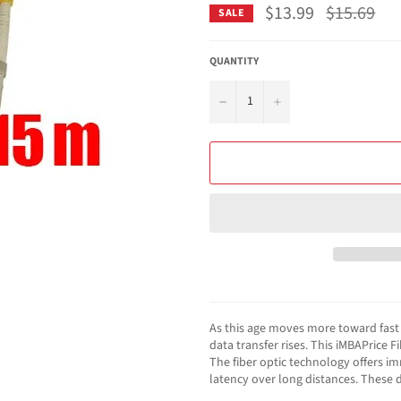
$13.99
Regular
$15.69
SALE
price
QUANTITY
−
+
As this age moves more toward fast l
data transfer rises. This iMBAPrice 
The fiber optic technology offers i
latency over long distances. These