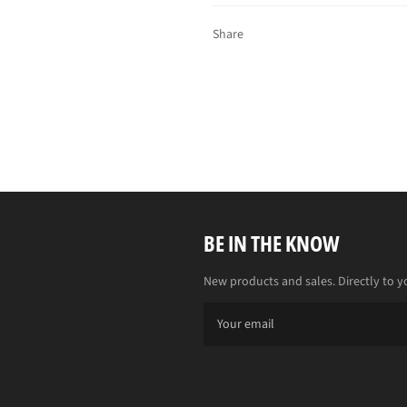
Share
BE IN THE KNOW
New products and sales. Directly to y