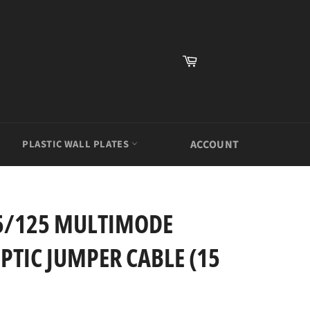
Cart
PLASTIC WALL PLATES
ACCOUNT
.5/125 MULTIMODE
PTIC JUMPER CABLE (15