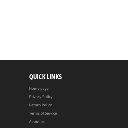
QUICK LINKS
Home page
Privacy Policy
Return Policy
Terms of Service
About us