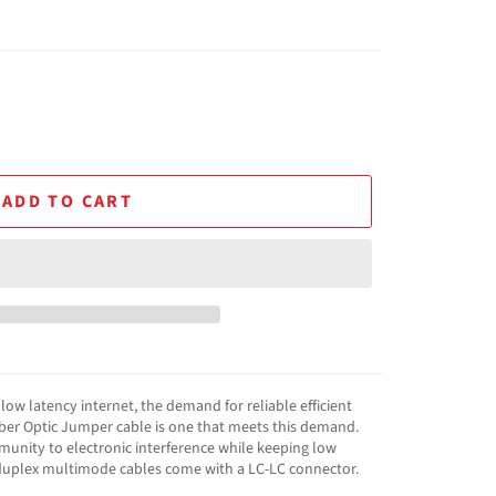
ADD TO CART
ow latency internet, the demand for reliable efficient
Fiber Optic Jumper cable is one that meets this demand.
mmunity to electronic interference while keeping low
 duplex multimode cables come with a LC-LC connector.