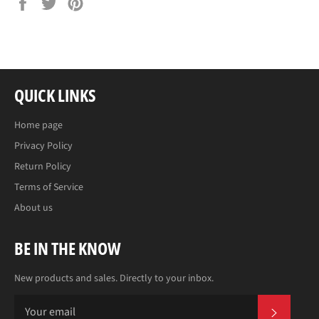
Share
Tweet
Pin
on
on
on
Facebook
Twitter
Pinterest
QUICK LINKS
Home page
Privacy Policy
Return Policy
Terms of Service
About us
BE IN THE KNOW
New products and sales. Directly to your inbox.
SUBS