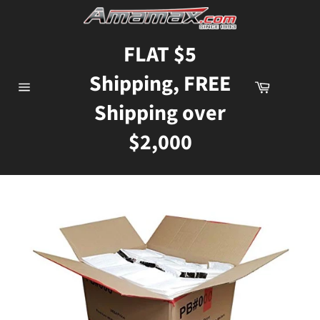
Skip
to
content
FLAT $5
Shipping, FREE
Cart
Site
Shipping over
navigation
$2,000