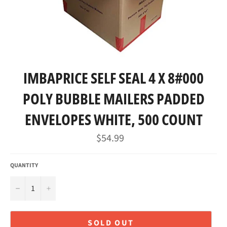
IMBAPRICE SELF SEAL 4 X 8#000
POLY BUBBLE MAILERS PADDED
ENVELOPES WHITE, 500 COUNT
Regular
$54.99
price
QUANTITY
−
+
SOLD OUT