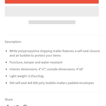
Description:
White polypropylene shipping mailer features a self-seal closure
and air bubble to protect your items
Puncture, tamper and water-resistant
Interior dimensions: 4"x7", outside dimensions: 4"x8"
Light weight: 0.25oz/bag
500 self-seal 4x8 000 poly bubble mailers padded envelopes
Share